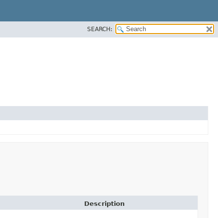
SEARCH:
Description