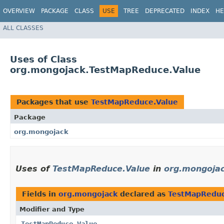
OVERVIEW
PACKAGE
CLASS
USE
TREE
DEPRECATED
INDEX
HE
ALL CLASSES
Uses of Class
org.mongojack.TestMapReduce.Value
Packages that use
TestMapReduce.Value
Package
org.mongojack
Uses of
TestMapReduce.Value
in
org.mongoja
Fields in
org.mongojack
declared as
TestMapReduc
Modifier and Type