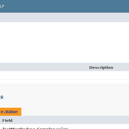
LP
Description
ck
e.Value
Field