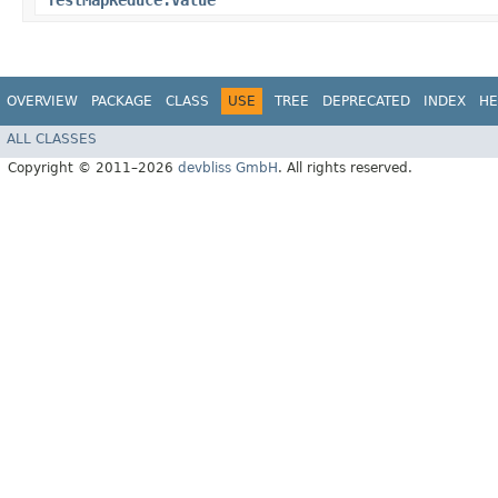
TestMapReduce.Value
OVERVIEW
PACKAGE
CLASS
USE
TREE
DEPRECATED
INDEX
HE
ALL CLASSES
Copyright © 2011–2026
devbliss GmbH
. All rights reserved.