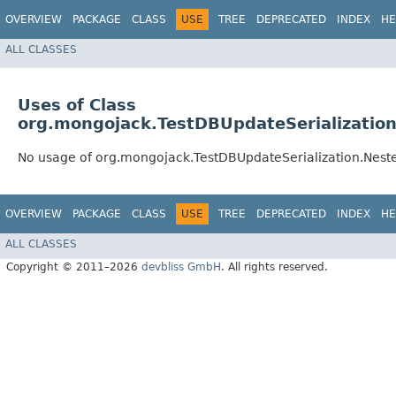
OVERVIEW
PACKAGE
CLASS
USE
TREE
DEPRECATED
INDEX
HE
ALL CLASSES
Uses of Class
org.mongojack.TestDBUpdateSerialization
No usage of org.mongojack.TestDBUpdateSerialization.Neste
OVERVIEW
PACKAGE
CLASS
USE
TREE
DEPRECATED
INDEX
HE
ALL CLASSES
Copyright © 2011–2026
devbliss GmbH
. All rights reserved.