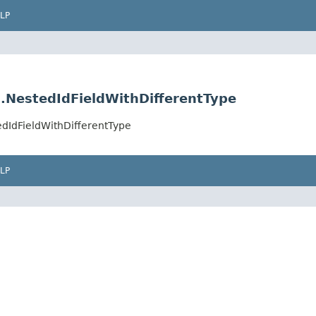
LP
.NestedIdFieldWithDifferentType
dIdFieldWithDifferentType
LP