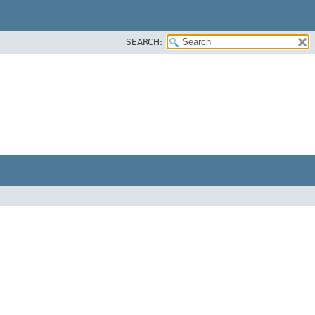
SEARCH: